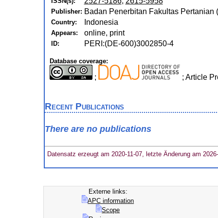
2527-5186
,
2615-5958
ISSN(s):
Badan Penerbitan Fakultas Pertanian (
Publisher:
Indonesia
Country:
online, print
Appears:
PERI:(DE-600)3002850-4
ID:
Database coverage:
;
; Article 
Recent Publications
There are no publications
Datensatz erzeugt am 2020-11-07, letzte Änderung am 2026
Externe links:
APC information
Scope