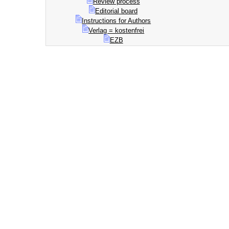
Review process
Editorial board
Instructions for Authors
Verlag = kostenfrei
EZB