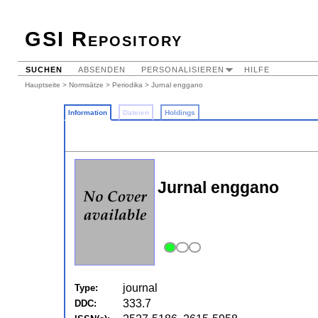
GSI Repository
SUCHEN
ABSENDEN
PERSONALISIEREN
HILFE
Hauptseite
>
Normsätze
>
Periodika
> Jurnal enggano
Information
Dateien
Holdings
Jurnal enggano
journal
Type:
333.7
DDC: