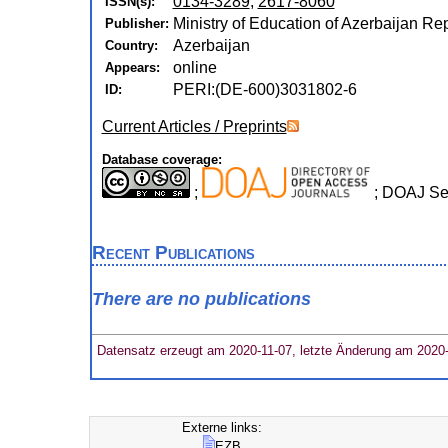
0134-3289
,
2617-8060
ISSN(s):
Ministry of Education of Azerbaijan Rep
Publisher:
Azerbaijan
Country:
online
Appears:
PERI:(DE-600)3031802-6
ID:
Current Articles / Preprints
Database coverage:
;
; DOAJ Se
Recent Publications
There are no publications
Datensatz erzeugt am 2020-11-07, letzte Änderung am 2020
Externe links:
EZB