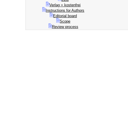
Verlag = kostenfrei
Instructions for Authors
Editorial board
Scope
Review process