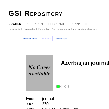
GSI Repository
SUCHEN
ABSENDEN
PERSONALISIEREN
HILFE
Hauptseite
>
Normsätze
>
Periodika
> Azerbaijan journal of educational studies
Information
Dateien
Holdings
Azerbaijan journal
journal
Type:
370
DDC: