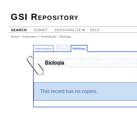
GSI Repository
SEARCH
SUBMIT
PERSONALIZE
HELP
Home
>
Authorities
>
Periodicals
>
Biologia
Information
Files
Holdings
Biologia
This record has no copies.