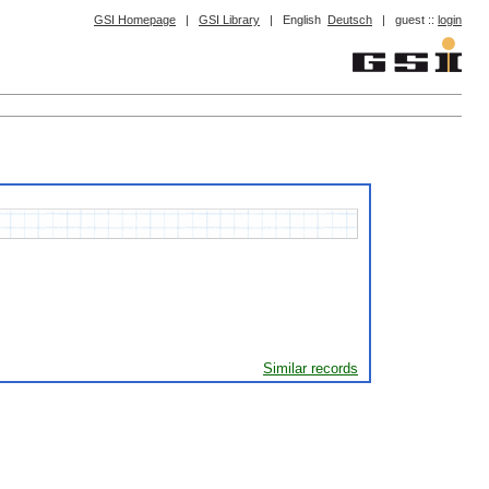
GSI Homepage
|
GSI Library
|
English
Deutsch
|
guest ::
login
Similar records