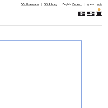
GSI Homepage
|
GSI Library
|
English
Deutsch
|
guest ::
login