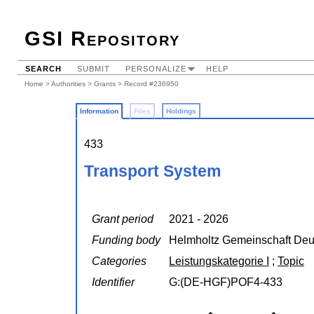
GSI Repository
SEARCH
SUBMIT
PERSONALIZE
HELP
Home
>
Authorities
>
Grants
> Record #236950
Information
Files
Holdings
433
Transport System
Grant period
2021 - 2026
Funding body
Helmholtz Gemeinschaft Deu
Categories
Leistungskategorie I
;
Topic
Identifier
G:(DE-HGF)POF4-433