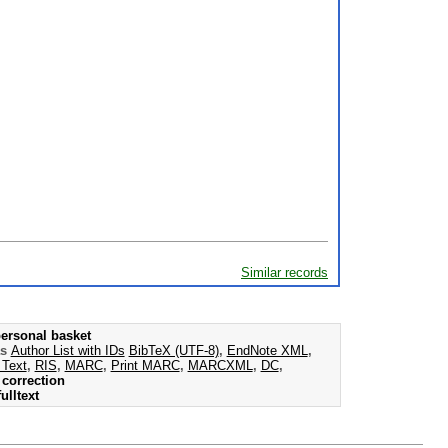
Similar records
ersonal basket
as
Author List with IDs
BibTeX (UTF-8)
,
EndNote XML
,
 Text
,
RIS
,
MARC
,
Print MARC
,
MARCXML
,
DC
,
correction
ulltext