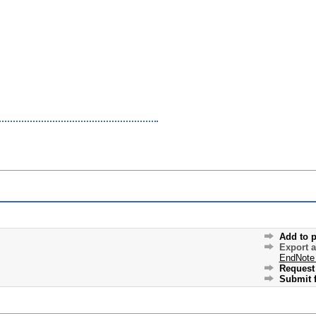
Add to p
Export 
EndNote
Request 
Submit f