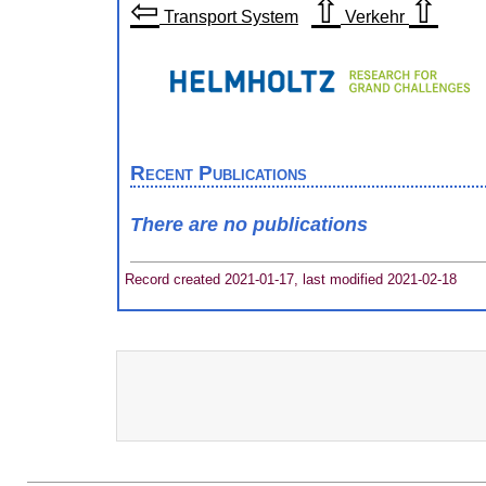
⇦
⇧
⇧
Transport System
Verkehr
Recent Publications
There are no publications
Record created 2021-01-17, last modified 2021-02-18