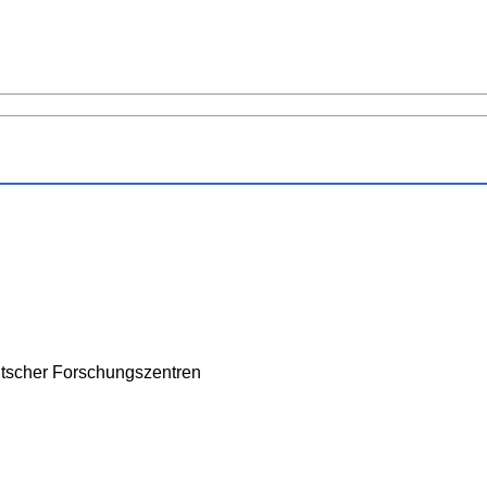
tscher Forschungszentren