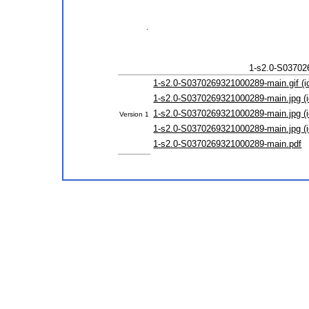
1-s2.0-S03702
1-s2.0-S0370269321000289-main.gif (i
1-s2.0-S0370269321000289-main.jpg (i
1-s2.0-S0370269321000289-main.jpg (i
Version 1
1-s2.0-S0370269321000289-main.jpg (i
1-s2.0-S0370269321000289-main.pdf