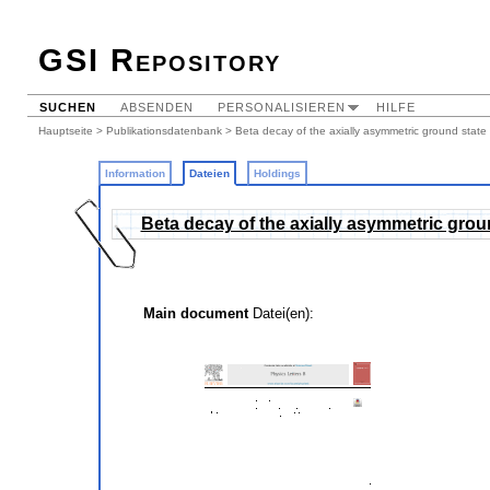
GSI Repository
SUCHEN
ABSENDEN
PERSONALISIEREN
HILFE
Hauptseite
>
Publikationsdatenbank
>
Beta decay of the axially asymmetric ground state
Information
Dateien
Holdings
Beta decay of the axially asymmetric grou
Main document
Datei(en):