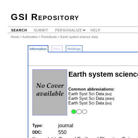
GSI Repository
SEARCH
SUBMIT
PERSONALIZE
HELP
Home
>
Authorities
>
Periodicals
> Earth system science data
Information
Files
Holdings
Earth system scienc
Common abbreviations:
Earth Syst Sci Data
[iso]
Earth Syst Sci Data
[dnlm]
Earth Syst Sci Data
[iso]
journal
Type:
550
DDC: