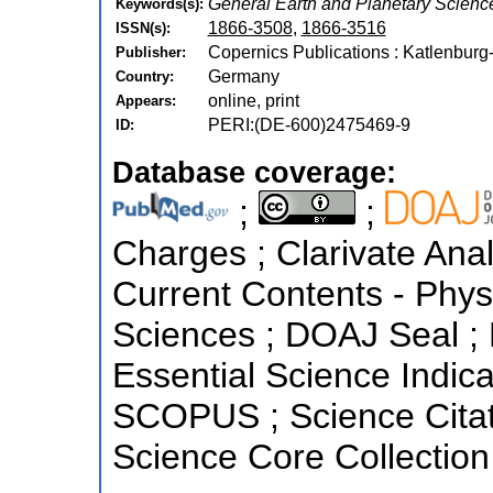
General Earth and Planetary Scienc
Keywords(s):
1866-3508
,
1866-3516
ISSN(s):
Copernics Publications : Katlenburg
Publisher:
Germany
Country:
online, print
Appears:
PERI:(DE-600)2475469-9
ID:
Database coverage:
;
;
Charges ; Clarivate Anal
Current Contents - Phys
Sciences ; DOAJ Seal ;
Essential Science Indica
SCOPUS ; Science Citat
Science Core Collection