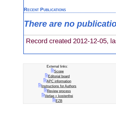
Recent Publications
There are no publicati
Record created 2012-12-05, la
External links:
Scope
Editorial board
APC information
Instructions for Authors
Review process
Verlag = kostenfrei
EZB