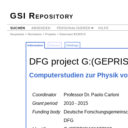
GSI Repository
SUCHEN
ABSENDEN
PERSONALISIEREN
HILFE
Hauptseite
>
Normsätze
>
Projekte
> Datensatz #239515
Information
Dateien
Holdings
DFG project G:(GEPRI
Computerstudien zur Physik vo
Coordinator
Professor Dr. Paolo Carloni
Grant period
2010 - 2015
Funding body
Deutsche Forschungsgemeinsc
DFG