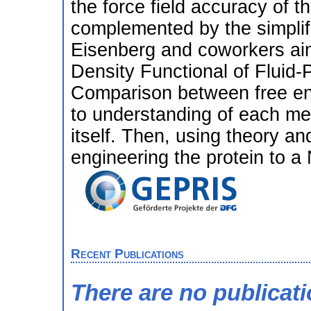
the force field accuracy of t
complemented by the simpli
Eisenberg and coworkers aime
Density Functional of Fluid-
Comparison between free ene
to understanding of each me
itself. Then, using theory an
engineering the protein to a
Recent Publications
There are no publicat