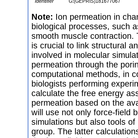
Identifier
G:(GEPRIS)181677067
Note:
Ion permeation in chan
biological processes, such a
smooth muscle contraction. 
is crucial to link structural 
involved in molecular simula
permeation through the pori
computational methods, in co
biologists performing experi
calculate the free energy a
permeation based on the avai
will use not only force-fiel
simulations but also tools o
group. The latter calculation