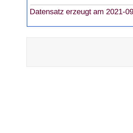
Datensatz erzeugt am 2021-09