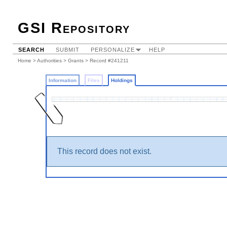
GSI Repository
SEARCH
SUBMIT
PERSONALIZE
HELP
Home
>
Authorities
>
Grants
>
Record #241211
Information
Files
Holdings
This record does not exist.