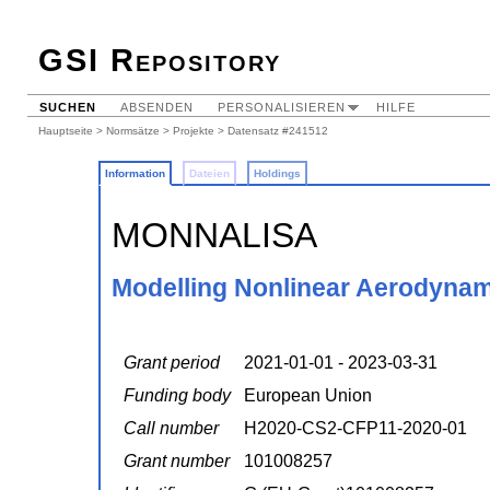
GSI Repository
SUCHEN
ABSENDEN
PERSONALISIEREN
HILFE
Hauptseite
>
Normsätze
>
Projekte
> Datensatz #241512
Information
Dateien
Holdings
MONNALISA
Modelling Nonlinear Aerodynami
Grant period
2021-01-01 - 2023-03-31
Funding body
European Union
Call number
H2020-CS2-CFP11-2020-01
Grant number
101008257