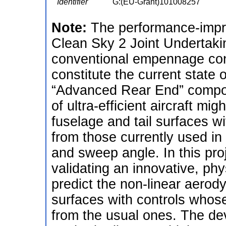
Identifier
G:(EU-Grant)101008257
Note:
The performance-impr
Clean Sky 2 Joint Undertaki
conventional empennage conf
constitute the current state o
“Advanced Rear End” compon
of ultra-efficient aircraft mi
fuselage and tail surfaces wi
from those currently used in 
and sweep angle. In this pro
validating an innovative, ph
predict the non-linear aerody
surfaces with controls whose
from the usual ones. The de