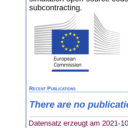
subcontracting.
Recent Publications
There are no publicat
Datensatz erzeugt am 2021-10