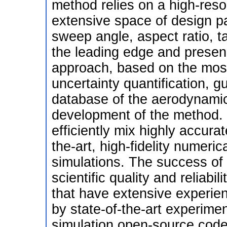
method relies on a high-reso
extensive space of design pa
sweep angle, aspect ratio, ta
the leading edge and presenc
approach, based on the mos
uncertainty quantification, gu
database of the aerodynamic c
development of the method.
efficiently mix highly accura
the-art, high-fidelity numeric
simulations. The success of 
scientific quality and reliabi
that have extensive experie
by state-of-the-art experimen
simulation open-source codes