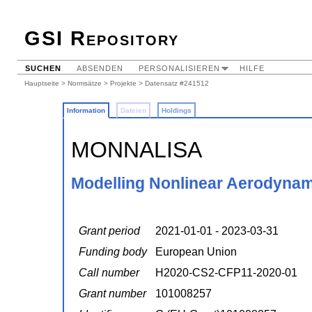
GSI Repository
SUCHEN
ABSENDEN
PERSONALISIEREN
HILFE
Hauptseite
>
Normsätze
>
Projekte
> Datensatz #241512
Information
Dateien
Holdings
MONNALISA
Modelling Nonlinear Aerodynami
Grant period
2021-01-01 - 2023-03-31
Funding body
European Union
Call number
H2020-CS2-CFP11-2020-01
Grant number
101008257