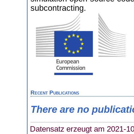
subcontracting.
Recent Publications
There are no publicat
Datensatz erzeugt am 2021-10