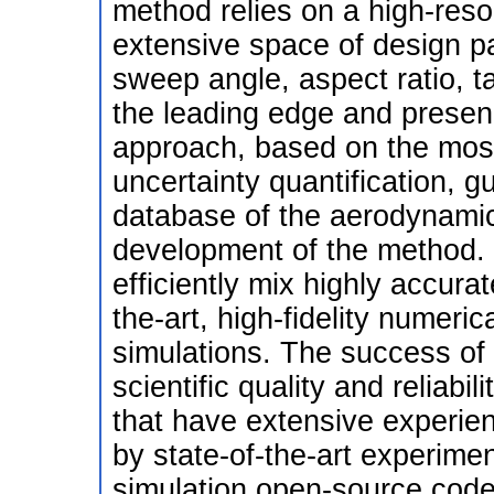
method relies on a high-reso
extensive space of design pa
sweep angle, aspect ratio, ta
the leading edge and presenc
approach, based on the mos
uncertainty quantification, gu
database of the aerodynamic c
development of the method.
efficiently mix highly accura
the-art, high-fidelity numeric
simulations. The success of 
scientific quality and reliabi
that have extensive experie
by state-of-the-art experimen
simulation open-source codes