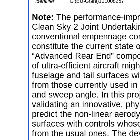
Identifier
G:(EU-Grant)101008257
Note:
The performance-impr
Clean Sky 2 Joint Undertaki
conventional empennage conf
constitute the current state o
“Advanced Rear End” compon
of ultra-efficient aircraft mi
fuselage and tail surfaces wi
from those currently used in 
and sweep angle. In this pro
validating an innovative, ph
predict the non-linear aerody
surfaces with controls whose
from the usual ones. The de