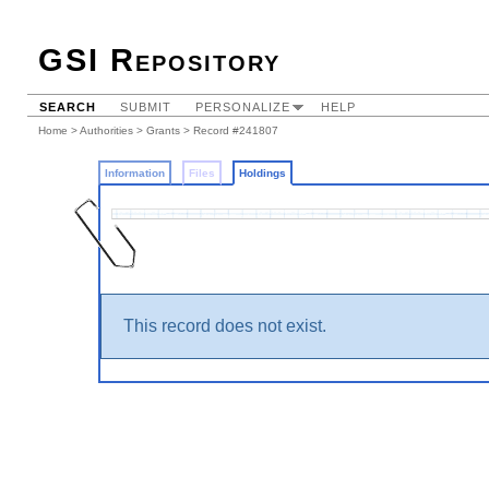
GSI Repository
SEARCH
SUBMIT
PERSONALIZE
HELP
Home
>
Authorities
>
Grants
>
Record #241807
Information
Files
Holdings
This record does not exist.