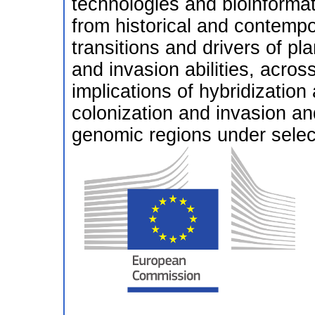
technologies and bioinformati
from historical and contempo
transitions and drivers of pl
and invasion abilities, acros
implications of hybridization 
colonization and invasion and
genomic regions under selec