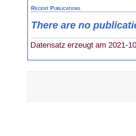
Recent Publications
There are no publicat
Datensatz erzeugt am 2021-10