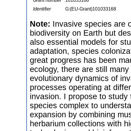
Grant number
101033168
Identifier
G:(EU-Grant)101033168
Note:
Invasive species are o
biodiversity on Earth but des
also essential models for st
adaptation, species coloniza
great progress has been mad
ecology, there are still man
evolutionary dynamics of inv
processes operating at diffe
invasion. I propose to stud
species complex to understa
expansion by combining mus
herbarium collections with 