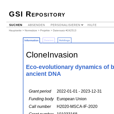
GSI Repository
SUCHEN
ABSENDEN
PERSONALISIEREN
HILFE
Hauptseite
>
Normsätze
>
Projekte
> Datensatz #242513
Information
Dateien
Holdings
CloneInvasion
Eco-evolutionary dynamics of b
ancient DNA
Grant period
2022-01-01 - 2023-12-31
Funding body
European Union
Call number
H2020-MSCA-IF-2020