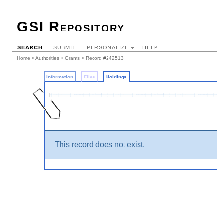
GSI Repository
SEARCH
SUBMIT
PERSONALIZE
HELP
Home
>
Authorities
>
Grants
>
Record #242513
Information
Files
Holdings
This record does not exist.