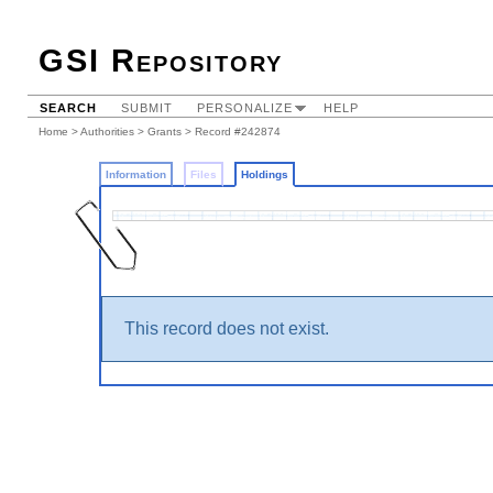
GSI Repository
SEARCH
SUBMIT
PERSONALIZE
HELP
Home
>
Authorities
>
Grants
>
Record #242874
Information
Files
Holdings
This record does not exist.