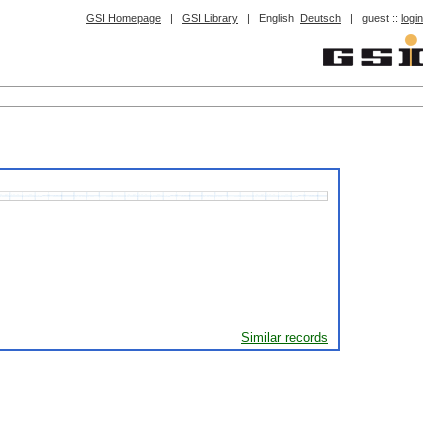
GSI Homepage
|
GSI Library
|
English
Deutsch
|
guest ::
login
Similar records