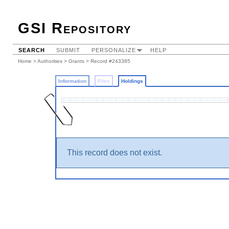
GSI Repository
SEARCH
SUBMIT
PERSONALIZE
HELP
Home
>
Authorities
>
Grants
>
Record #243385
Information
Files
Holdings
This record does not exist.