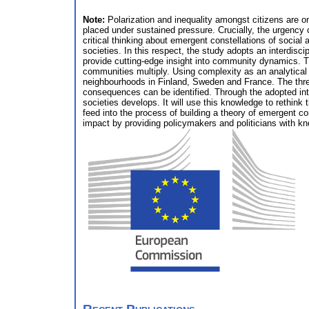
Note:
Polarization and inequality amongst citizens are on
placed under sustained pressure. Crucially, the urgency o
critical thinking about emergent constellations of social 
societies. In this respect, the study adopts an interdisc
provide cutting-edge insight into community dynamics. Th
communities multiply. Using complexity as an analytical a
neighbourhoods in Finland, Sweden and France. The three
consequences can be identified. Through the adopted inte
societies develops. It will use this knowledge to rethink 
feed into the process of building a theory of emergent co
impact by providing policymakers and politicians with k