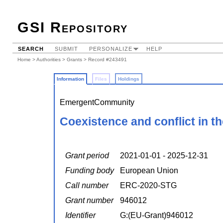
GSI Repository
SEARCH
SUBMIT
PERSONALIZE
HELP
Home
>
Authorities
>
Grants
> Record #243491
Information
Files
Holdings
EmergentCommunity
Coexistence and conflict in t
Grant period
2021-01-01 - 2025-12-31
Funding body
European Union
Call number
ERC-2020-STG
Grant number
946012
Identifier
G:(EU-Grant)946012