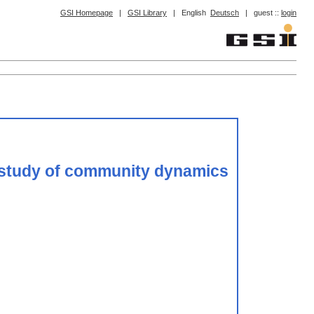
GSI Homepage
|
GSI Library
|
English
Deutsch
|
guest ::
login
ry study of community dynamics