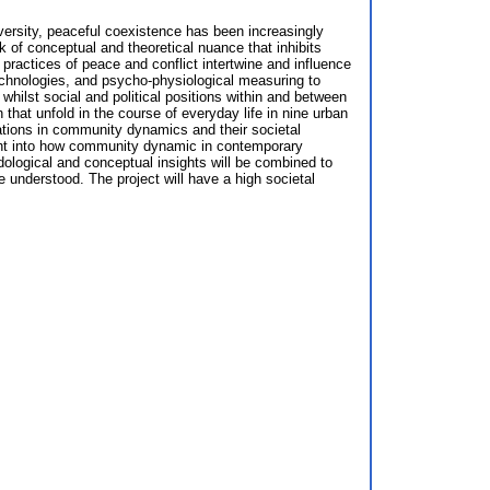
iversity, peaceful coexistence has been increasingly
k of conceptual and theoretical nuance that inhibits
y practices of peace and conflict intertwine and influence
technologies, and psycho-physiological measuring to
hilst social and political positions within and between
 that unfold in the course of everyday life in nine urban
ations in community dynamics and their societal
sight into how community dynamic in contemporary
odological and conceptual insights will be combined to
e understood. The project will have a high societal