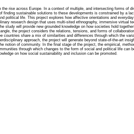
 the rise across Europe. In a context of multiple, and intersecting forms of d
f finding sustainable solutions to these developments is constrained by a lac
and political life. This project explores how affective orientations and everyda
iplinary research design that uses multi-sited ethnography, immersive virtual 
e study will provide new grounded knowledge on how societies hold together w
ngle, the project considers the relations, tensions, and forms of collaboration
 countries share a mix of similarities and differences through which the vari
rdisciplinary approach, the project will generate beyond state-of-the-art in
the notion of community. In the final stage of the project, the empirical, meth
mmunities through which changes to the form of social and political life can b
nowledge on how social sustainability and inclusion can be promoted.