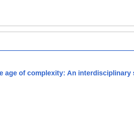
he age of complexity: An interdisciplina