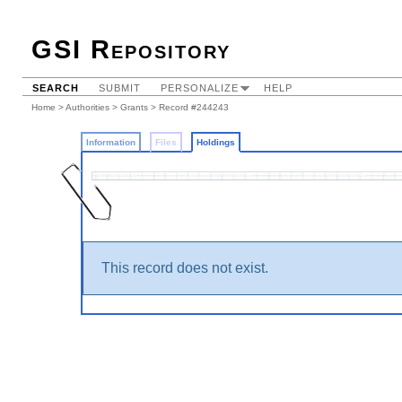
GSI Repository
SEARCH
SUBMIT
PERSONALIZE
HELP
Home
>
Authorities
>
Grants
>
Record #244243
Information
Files
Holdings
This record does not exist.