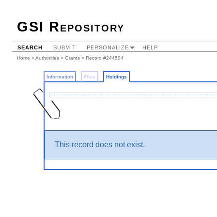
GSI Repository
SEARCH
SUBMIT
PERSONALIZE
HELP
Home
>
Authorities
>
Grants
>
Record #244504
Information
Files
Holdings
This record does not exist.