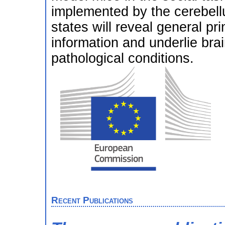
implemented by the cerebellu
states will reveal general p
information and underlie brai
pathological conditions.
Recent Publications