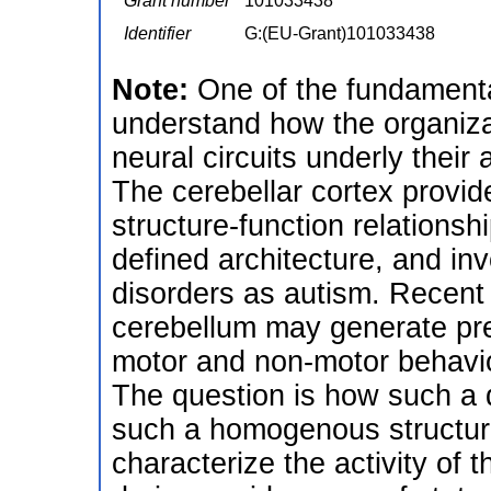
Grant number
101033438
Identifier
G:(EU-Grant)101033438
Note:
One of the fundamenta
understand how the organiza
neural circuits underly their 
The cerebellar cortex provid
structure-function relationshi
defined architecture, and in
disorders as autism. Recent
cerebellum may generate predi
motor and non-motor behavio
The question is how such a d
such a homogenous structure.
characterize the activity of 