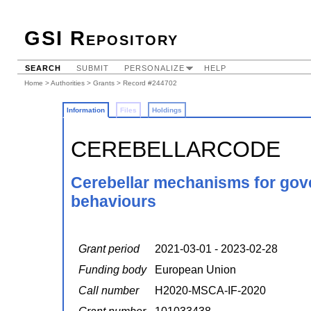
GSI Repository
SEARCH
SUBMIT
PERSONALIZE
HELP
Home
>
Authorities
>
Grants
> Record #244702
Information
Files
Holdings
CEREBELLARCODE
Cerebellar mechanisms for gove
behaviours
Grant period
2021-03-01 - 2023-02-28
Funding body
European Union
Call number
H2020-MSCA-IF-2020