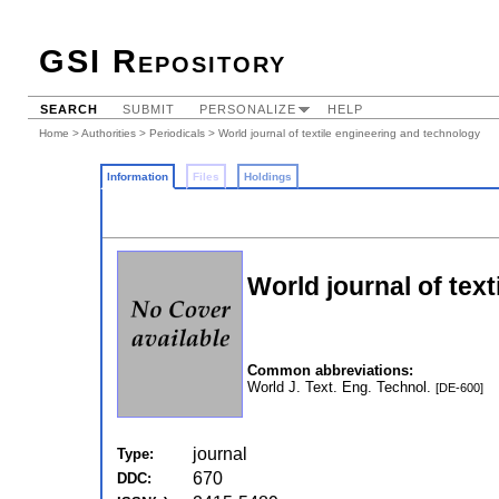
GSI Repository
SEARCH
SUBMIT
PERSONALIZE
HELP
Home
>
Authorities
>
Periodicals
> World journal of textile engineering and technology
Information
Files
Holdings
World journal of tex
Common abbreviations:
World J. Text. Eng. Technol.
[DE-600]
journal
Type:
670
DDC: