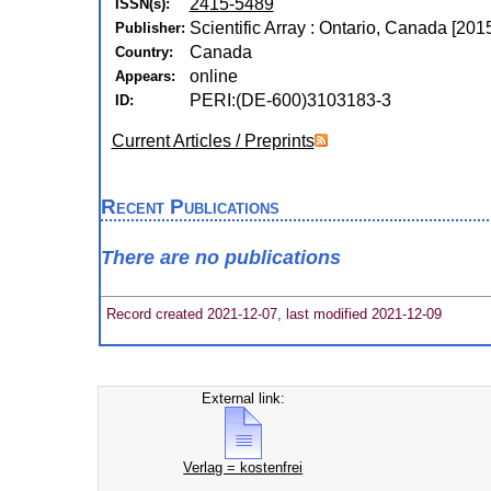
2415-5489
ISSN(s):
Scientific Array : Ontario, Canada [2015
Publisher:
Canada
Country:
online
Appears:
PERI:(DE-600)3103183-3
ID:
Current Articles / Preprints
Recent Publications
There are no publications
Record created 2021-12-07, last modified 2021-12-09
External link:
Verlag = kostenfrei