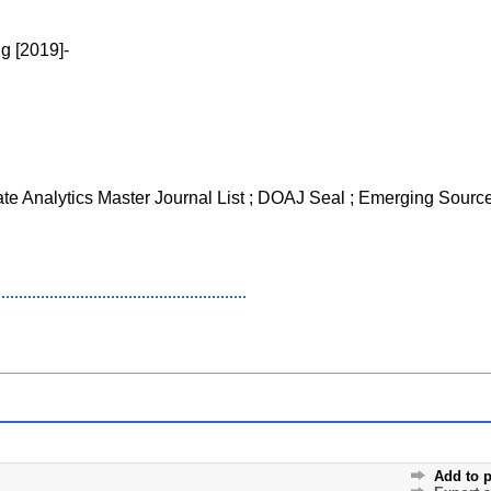
g [2019]-
ate Analytics Master Journal List ; DOAJ Seal ; Emerging Sourc
Add to p