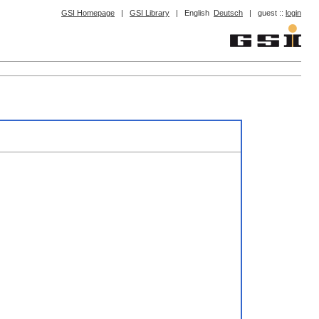
GSI Homepage
|
GSI Library
|
English
Deutsch
|
guest ::
login