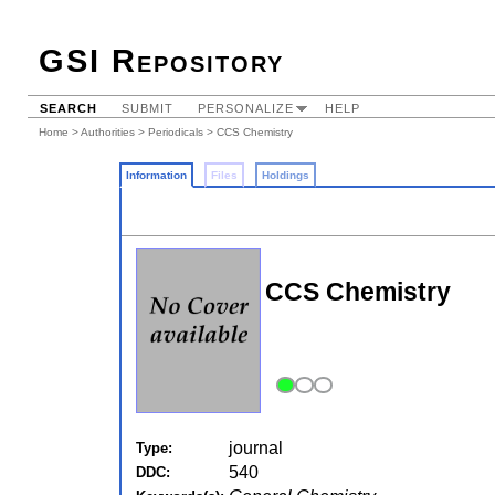
GSI Repository
SEARCH
SUBMIT
PERSONALIZE
HELP
Home
>
Authorities
>
Periodicals
> CCS Chemistry
Information
Files
Holdings
CCS Chemistry
journal
Type:
540
DDC: