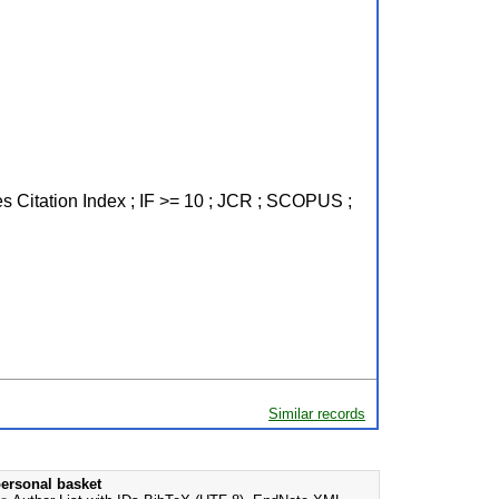
es Citation Index ; IF >= 10 ; JCR ; SCOPUS ;
Similar records
ersonal basket