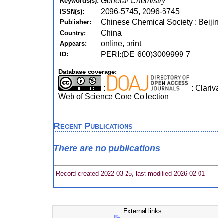
General Chemistry
Keywords(s):
2096-5745
,
2096-6745
ISSN(s):
Chinese Chemical Society : Beijin
Publisher:
China
Country:
online, print
Appears:
PERI:(DE-600)3009999-7
ID:
Database coverage:
;
; Clariv
Web of Science Core Collection
Recent Publications
There are no publications
Record created 2022-03-25, last modified 2026-02-01
External links: