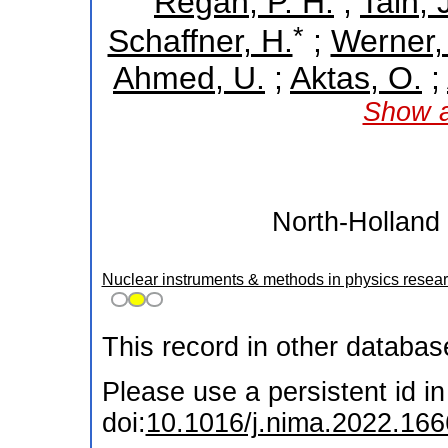
Regan, P. H.
;
Tain, J
*
Schaffner, H.
;
Werner,
Ahmed, U.
;
Aktas, O.
;
Show a
North-Holland 
Nuclear instruments & methods in physics resear
This record in other databa
Please use a persistent id in 
doi:
10.1016/j.nima.2022.16