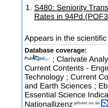
S480: Seniority Trans
Rates in 94Pd (POF3
Appears in the scientific
Database coverage:
; Clarivate Analy
Current Contents - Eng
Technology ; Current Co
and Earth Sciences ; E
Essential Science Indicat
Nationallizenz