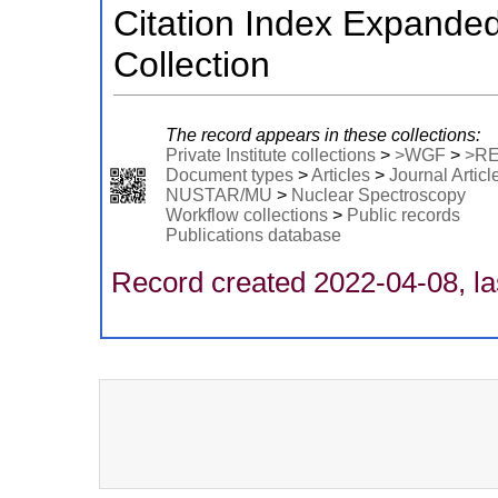
Citation Index Expande
Collection
The record appears in these collections:
Private Institute collections
>
>WGF
>
>R
Document types
>
Articles
>
Journal Articl
NUSTAR/MU
>
Nuclear Spectroscopy
Workflow collections
>
Public records
Publications database
Record created 2022-04-08, la