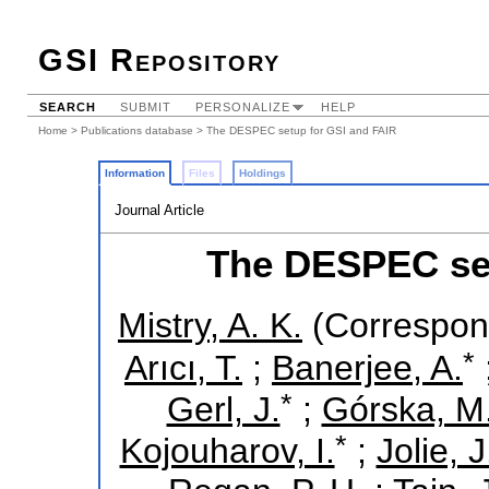
GSI Repository
SEARCH
SUBMIT
PERSONALIZE
HELP
Home
>
Publications database
> The DESPEC setup for GSI and FAIR
Information
Files
Holdings
Journal Article
The DESPEC set
Mistry, A. K.
(Correspon
*
Arıcı, T.
;
Banerjee, A.
*
Gerl, J.
;
Górska, M
*
Kojouharov, I.
;
Jolie, J