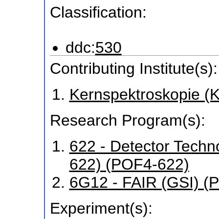
Classification:
ddc:
530
Contributing Institute(s):
Kernspektroskopie (
Research Program(s):
622 - Detector Tech
622) (POF4-622)
6G12 - FAIR (GSI) 
Experiment(s):