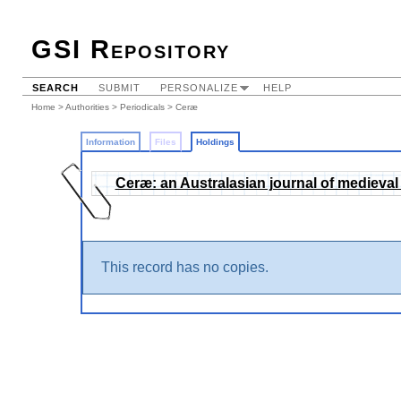
GSI Repository
SEARCH
SUBMIT
PERSONALIZE
HELP
Home
>
Authorities
>
Periodicals
>
Ceræ
Information
Files
Holdings
Ceræ: an Australasian journal of medieval
This record has no copies.