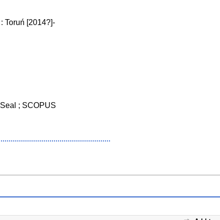
 Toruń [2014?]-
 Seal ; SCOPUS