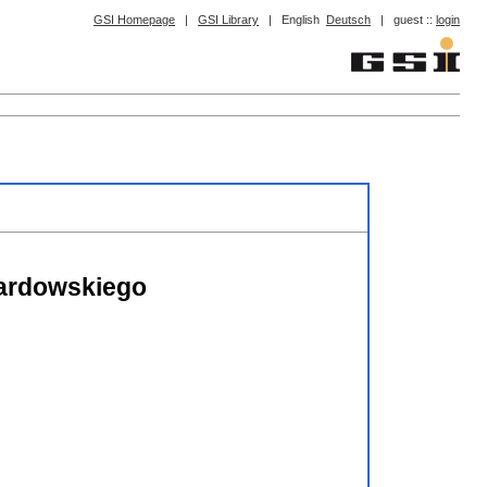
GSI Homepage
|
GSI Library
|
English
Deutsch
|
guest ::
login
wardowskiego