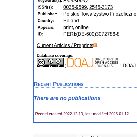
Philosophy
Keywords(s):
0035-9599
,
2545-3173
ISSN(s):
Polskie Towarzystwo Filozoficzne :
Publisher:
Poland
Country:
print, online
Appears:
PERI:(DE-600)3072786-8
ID:
Current Articles / Preprints
Database coverage:
;
; DOAJ
Recent Publications
There are no publications
Record created 2022-12-10, last modified 2025-01-12