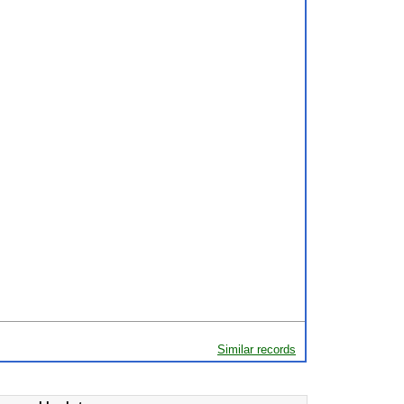
Similar records