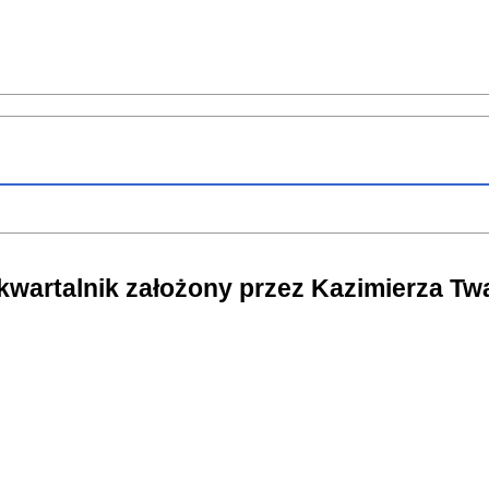
 kwartalnik założony przez Kazimierza T