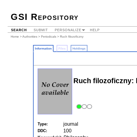
GSI Repository
SEARCH
SUBMIT
PERSONALIZE
HELP
Home
>
Authorities
>
Periodicals
> Ruch filozoficzny
Information
Files
Holdings
Ruch filozoficzny:
journal
Type:
100
DDC: