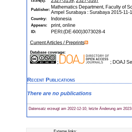
2527-3159
,
2527-3167
ISSN(s):
Mathematics Department, Faculty of S
Publisher:
Ampel Surabaya : Surabaya 2015-11-1
Indonesia
Country:
print, online
Appears:
PERI:(DE-600)3073028-4
ID:
Current Articles / Preprints
Database coverage:
;
; DOAJ Se
Recent Publications
There are no publications
Datensatz erzeugt am 2022-12-10, letzte Änderung am 2023
Externe links: