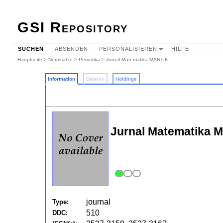
GSI Repository
SUCHEN
ABSENDEN
PERSONALISIEREN
HILFE
Hauptseite
>
Normsätze
>
Periodika
> Jurnal Matematika MANTIK
Information
Dateien
Holdings
Jurnal Matematika 
journal
Type:
510
DDC: