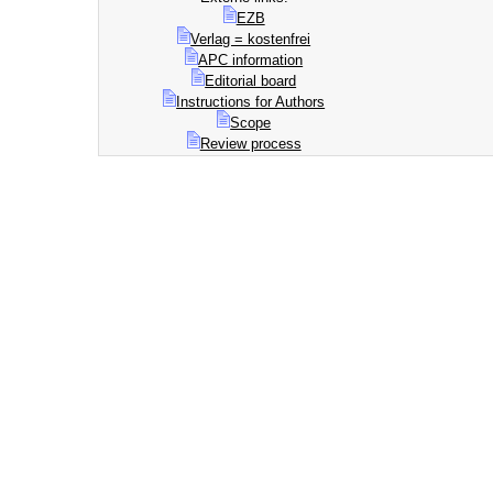
EZB
Verlag = kostenfrei
APC information
Editorial board
Instructions for Authors
Scope
Review process