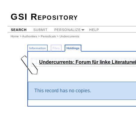
GSI Repository
SEARCH
SUBMIT
PERSONALIZE
HELP
Home
>
Authorities
>
Periodicals
>
Undercurrents
Information
Files
Holdings
Undercurrents: Forum für linke Literaturw
This record has no copies.