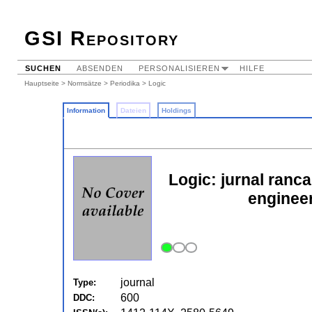
GSI Repository
SUCHEN
ABSENDEN
PERSONALISIEREN
HILFE
Hauptseite
>
Normsätze
>
Periodika
> Logic
Information
Dateien
Holdings
Logic: jurnal ranc
enginee
journal
Type:
600
DDC: