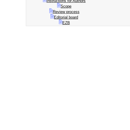
Instructions for Authors
Scope
Review process
Editorial board
EZB