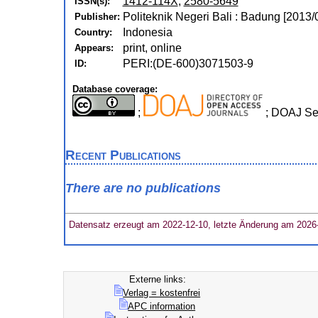
1412-114X
,
2580-5649
ISSN(s):
Politeknik Negeri Bali : Badung [2013/
Publisher:
Indonesia
Country:
print, online
Appears:
PERI:(DE-600)3071503-9
ID:
Database coverage:
;
; DOAJ Se
Recent Publications
There are no publications
Datensatz erzeugt am 2022-12-10, letzte Änderung am 2026
Externe links:
Verlag = kostenfrei
APC information