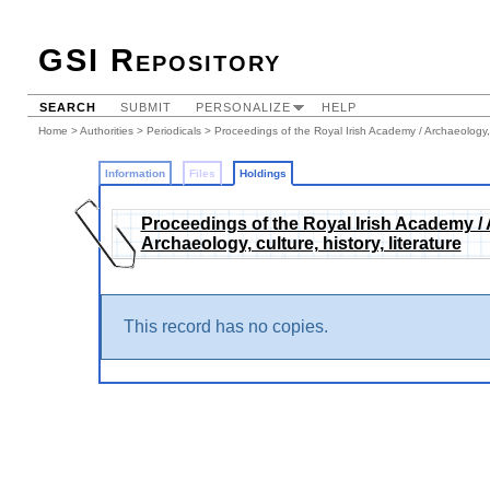
GSI Repository
SEARCH
SUBMIT
PERSONALIZE
HELP
Home
>
Authorities
>
Periodicals
>
Proceedings of the Royal Irish Academy / Archaeology, cu
Information
Files
Holdings
Proceedings of the Royal Irish Academy / Ar
Archaeology, culture, history, literature
This record has no copies.