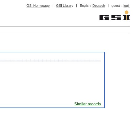
GSI Homepage
|
GSI Library
|
English
Deutsch
|
guest ::
login
Similar records