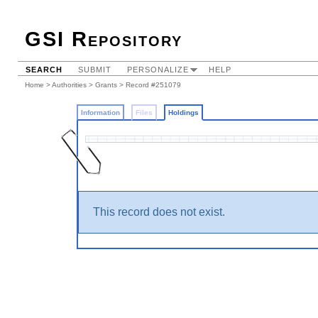
GSI Repository
SEARCH
SUBMIT
PERSONALIZE
HELP
Home
>
Authorities
>
Grants
>
Record #251079
Information
Files
Holdings
This record does not exist.