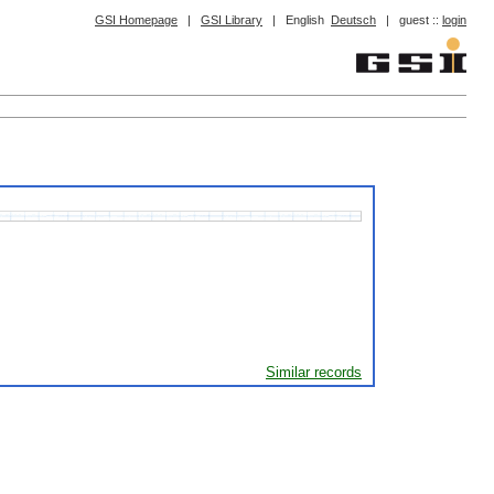
GSI Homepage
|
GSI Library
|
English
Deutsch
|
guest ::
login
Similar records