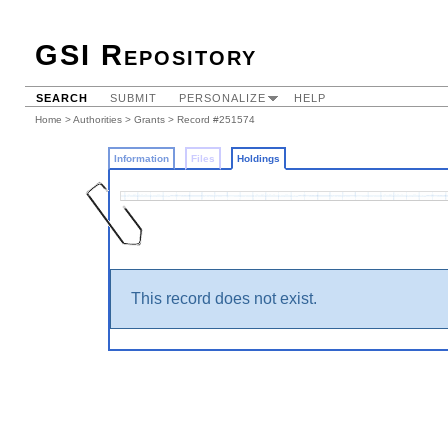
GSI Repository
SEARCH
SUBMIT
PERSONALIZE
HELP
Home
>
Authorities
>
Grants
>
Record #251574
Information
Files
Holdings
This record does not exist.