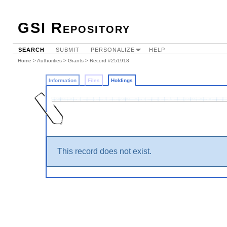
GSI Repository
SEARCH
SUBMIT
PERSONALIZE
HELP
Home
>
Authorities
>
Grants
>
Record #251918
Information
Files
Holdings
This record does not exist.