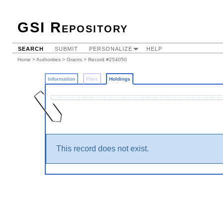
GSI Repository
SEARCH
SUBMIT
PERSONALIZE
HELP
Home
>
Authorities
>
Grants
>
Record #254050
Information
Files
Holdings
This record does not exist.