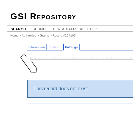
GSI Repository
SEARCH
SUBMIT
PERSONALIZE
HELP
Home
>
Authorities
>
Grants
>
Record #254105
Information
Files
Holdings
This record does not exist.