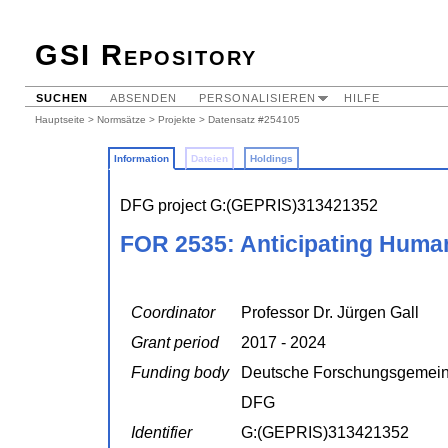
GSI Repository
SUCHEN
ABSENDEN
PERSONALISIEREN
HILFE
Hauptseite
>
Normsätze
>
Projekte
> Datensatz #254105
Information
Dateien
Holdings
DFG project G:(GEPRIS)313421352
FOR 2535: Anticipating Huma
Coordinator
Professor Dr. Jürgen Gall
Grant period
2017 - 2024
Funding body
Deutsche Forschungsgemein
DFG
Identifier
G:(GEPRIS)313421352