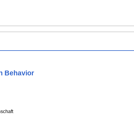
n Behavior
schaft