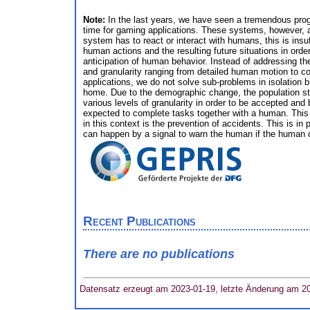
Note:
In the last years, we have seen a tremendous progr
time for gaming applications. These systems, however, an
system has to react or interact with humans, this is insuf
human actions and the resulting future situations in order
anticipation of human behavior. Instead of addressing the
and granularity ranging from detailed human motion to coa
applications, we do not solve sub-problems in isolation b
home. Due to the demographic change, the population stru
various levels of granularity in order to be accepted and 
expected to complete tasks together with a human. This r
in this context is the prevention of accidents. This is i
can happen by a signal to warn the human if the human ca
Recent Publications
There are no publications
Datensatz erzeugt am 2023-01-19, letzte Änderung am 2