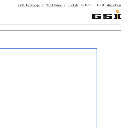
GSI Homepage
|
GSI Library
|
English
Deutsch
|
Gast ::
Anmelden