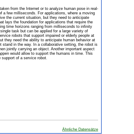
taken from the Internet or to analyze human pose in real-
of a few milliseconds. For applications, where a moving
ve the current situation, but they need to anticipate
at lays the foundation for applications that require the
ng time horizons ranging from milliseconds to infinity
ingle task but can be applied for a large variety of
ervice robots that support impaired or elderly people at
t they need the ability to anticipate human behavior at
 stand in the way. In a collaborative setting, the robot is
en jointly carrying an object. Another important aspect
 happen would allow to support the humans in time. This
 support of a service robot.
Ähnliche Datensätze