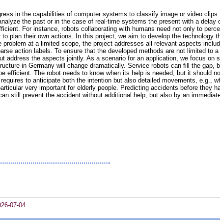
ess in the capabilities of computer systems to classify image or video clips 
alyze the past or in the case of real-time systems the present with a delay 
ficient. For instance, robots collaborating with humans need not only to percei
 to plan their own actions. In this project, we aim to develop the technology th
 problem at a limited scope, the project addresses all relevant aspects includi
rse action labels. To ensure that the developed methods are not limited to a s
ut address the aspects jointly. As a scenario for an application, we focus on s
cture in Germany will change dramatically. Service robots can fill the gap, bu
be efficient. The robot needs to know when its help is needed, but it should not
equires to anticipate both the intention but also detailed movements, e.g., wh
n particular very important for elderly people. Predicting accidents before they
n still prevent the accident without additional help, but also by an immediate
026-07-04