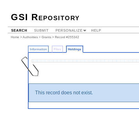
GSI Repository
SEARCH
SUBMIT
PERSONALIZE
HELP
Home
>
Authorities
>
Grants
>
Record #255342
Information
Files
Holdings
This record does not exist.