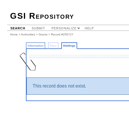
GSI Repository
SEARCH
SUBMIT
PERSONALIZE
HELP
Home
>
Authorities
>
Grants
>
Record #256727
Information
Files
Holdings
This record does not exist.