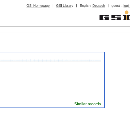
GSI Homepage
|
GSI Library
|
English
Deutsch
|
guest ::
login
Similar records