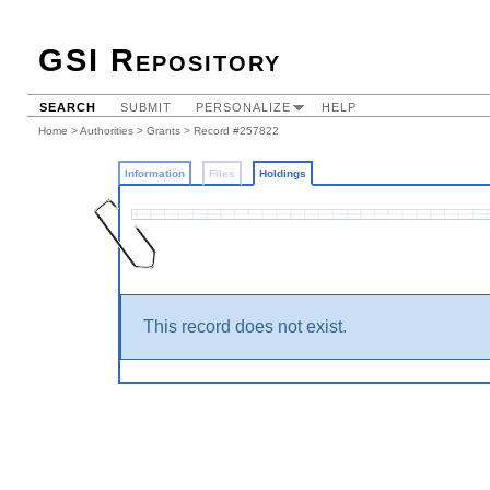
GSI Repository
SEARCH
SUBMIT
PERSONALIZE
HELP
Home
>
Authorities
>
Grants
>
Record #257822
Information
Files
Holdings
This record does not exist.