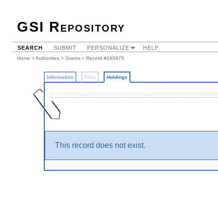
GSI Repository
SEARCH
SUBMIT
PERSONALIZE
HELP
Home
>
Authorities
>
Grants
>
Record #260975
Information
Files
Holdings
This record does not exist.