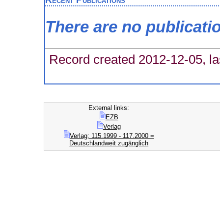
There are no publicati
Record created 2012-12-05, la
External links:
EZB
Verlag
Verlag; 115.1999 - 117.2000 =
Deutschlandweit zugänglich