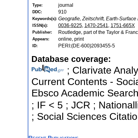
journal
Type:
910
DDC:
Geografie, Zeitschrift, Earth-Surfa
Keywords(s):
0036-9225
,
1470-2541
,
1751-665X
ISSN(s):
Routledge, part of the Taylor & Franc
Publisher:
online, print
Appears:
PERI:(DE-600)2093455-5
ID:
Database coverage:
; Clarivate Analy
Current Contents - Soci
Ebsco Academic Search ;
; IF < 5 ; JCR ; National
; Social Sciences Citati
Recent Publications