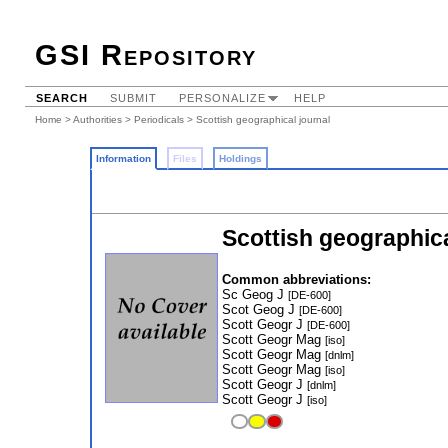
GSI Repository
SEARCH
SUBMIT
PERSONALIZE
HELP
Home
>
Authorities
>
Periodicals
> Scottish geographical journal
Information
Files
Holdings
Scottish geographica
Common abbreviations:
Sc Geog J
[DE-600]
Scot Geog J
[DE-600]
Scott Geogr J
[DE-600]
Scott Geogr Mag
[iso]
Scott Geogr Mag
[dnlm]
Scott Geogr Mag
[iso]
Scott Geogr J
[dnlm]
Scott Geogr J
[iso]