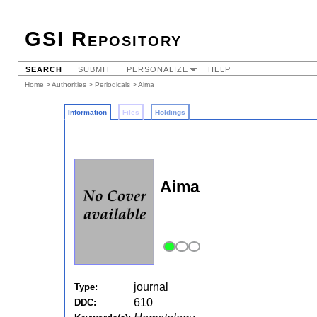
GSI Repository
SEARCH
SUBMIT
PERSONALIZE
HELP
Home
>
Authorities
>
Periodicals
> Aima
Information
Files
Holdings
Aima
journal
Type:
610
DDC: