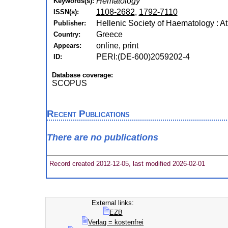
Hematology
Keywords(s):
1108-2682
,
1792-7110
ISSN(s):
Hellenic Society of Haematology : A
Publisher:
Greece
Country:
online, print
Appears:
PERI:(DE-600)2059202-4
ID:
Database coverage:
SCOPUS
Recent Publications
There are no publications
Record created 2012-12-05, last modified 2026-02-01
External links:
EZB
Verlag = kostenfrei