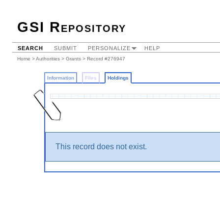
GSI Repository
SEARCH
SUBMIT
PERSONALIZE
HELP
Home
>
Authorities
>
Grants
>
Record #276947
Information
Files
Holdings
This record does not exist.