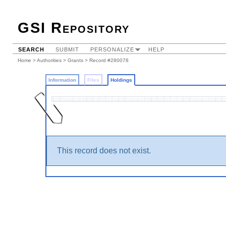
GSI Repository
SEARCH
SUBMIT
PERSONALIZE
HELP
Home
>
Authorities
>
Grants
>
Record #280078
Information
Files
Holdings
This record does not exist.