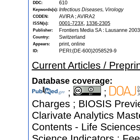
610
DDC:
Infectious Diseases, Virology
Keywords(s):
AVIRA ; AVIRA2
CODEN:
0001-723X
,
1336-2305
ISSN(s):
Frontiers Media SA : Lausanne 2003
Publisher:
Switzerland
Country:
print, online
Appears:
PERI:(DE-600)2058529-9
ID:
Current Articles / Prepri
Database coverage:
;
;
Charges ; BIOSIS Preview
Clarivate Analytics Maste
Contents - Life Sciences
Science Indicators ; Fe