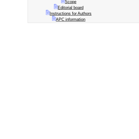
Scope
Editorial board
Instructions for Authors
APC information