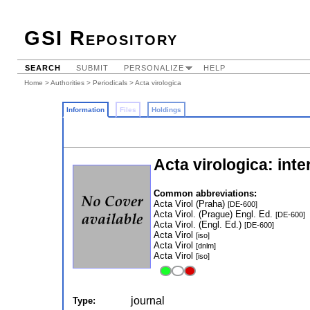
GSI Repository
SEARCH
SUBMIT
PERSONALIZE
HELP
Home
>
Authorities
>
Periodicals
> Acta virologica
Information
Files
Holdings
Acta virologica: inte
Common abbreviations:
Acta Virol (Praha)
[DE-600]
Acta Virol. (Prague) Engl. Ed.
[DE-600]
Acta Virol. (Engl. Ed.)
[DE-600]
Acta Virol
[iso]
Acta Virol
[dnlm]
Acta Virol
[iso]
journal
Type: