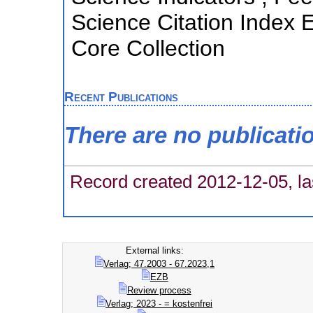
Science Citation Index
Core Collection
Recent Publications
There are no publicati
Record created 2012-12-05, la
External links:
Verlag; 47.2003 - 67.2023,1
EZB
Review process
Verlag; 2023 - = kostenfrei