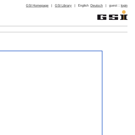
GSI Homepage
|
GSI Library
|
English
Deutsch
|
guest ::
login