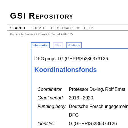
GSI Repository
SEARCH
SUBMIT
PERSONALIZE
HELP
Home
>
Authorities
>
Grants
> Record #284325
Information
Files
Holdings
DFG project G:(GEPRIS)236373126
Koordinationsfonds
Coordinator
Professor Dr.-Ing. Rolf Ernst
Grant period
2013 - 2020
Funding body
Deutsche Forschungsgemein
DFG
Identifier
G:(GEPRIS)236373126