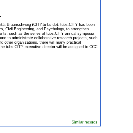
⇧
sität Braunschweig (CITY.tu-bs.de). tubs.CITY has been
s, Civil Engineering, and Psychology, to strengthen
vents, such äs the series of tubs.CITY annual symposia
 and to administrate collaborative research projects, such
nd other organizations, there will many practical
f the tubs.CITY executive director will be assigned to CCC
Similar records