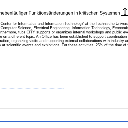
benläufiger Funktionsänderungen in kritischen Systemen
e Center for Informatics and Information TechnologY at the Technische Univer
 Computer Science, Electrical Engineering, Information Technology, Economic
Furthermore, tubs.CITY supports or organizes internal workshops and public e
e on a different topic. An Office has been established to support coordination
ation, organizing visits and supporting external collaborations with industry a
s at scientific events and exhibitions. For these activities, 25% of the time o