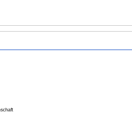
schaft