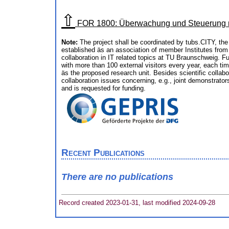
⇧
FOR 1800: Überwachung und Steuerung ne
Note:
The project shall be coordinated by tubs.CITY, th
established äs an association of member Institutes from
collaboration in IT related topics at TU Braunschweig. 
with more than 100 external visitors every year, each tim
äs the proposed research unit. Besides scientific collabor
collaboration issues concerning, e.g., joint demonstrator
and is requested for funding.
Recent Publications
There are no publications
Record created 2023-01-31, last modified 2024-09-28