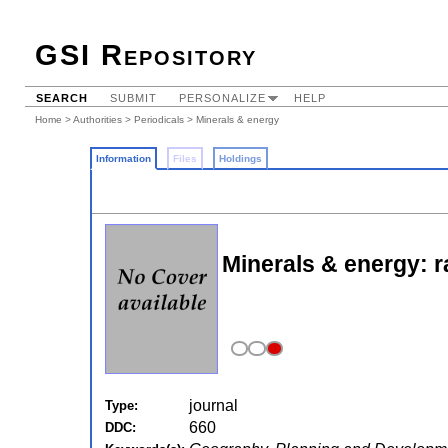
GSI Repository
SEARCH
SUBMIT
PERSONALIZE
HELP
Home
>
Authorities
>
Periodicals
> Minerals & energy
Information
Files
Holdings
Minerals & energy: r
journal
Type:
660
DDC: