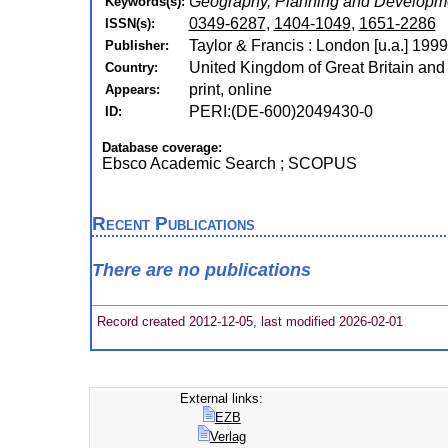
Geography, Planning and Developm
Keywords(s):
0349-6287
,
1404-1049
,
1651-2286
ISSN(s):
Taylor & Francis : London [u.a.] 199
Publisher:
United Kingdom of Great Britain and
Country:
print, online
Appears:
PERI:(DE-600)2049430-0
ID:
Database coverage:
Ebsco Academic Search ; SCOPUS
Recent Publications
There are no publications
Record created 2012-12-05, last modified 2026-02-01
External links:
EZB
Verlag