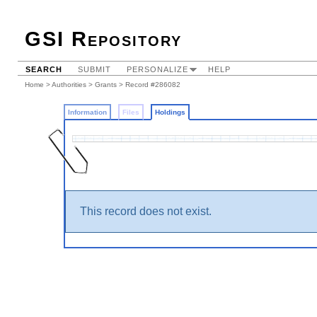
GSI Repository
SEARCH
SUBMIT
PERSONALIZE
HELP
Home
>
Authorities
>
Grants
>
Record #286082
Information
Files
Holdings
This record does not exist.