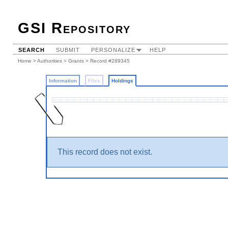
GSI Repository
SEARCH
SUBMIT
PERSONALIZE
HELP
Home
>
Authorities
>
Grants
>
Record #289345
Information
Files
Holdings
This record does not exist.