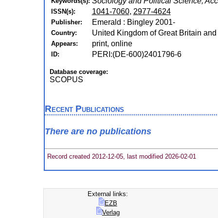
Sociology and Political Science, Ac
Keywords(s):
1041-7060
,
2977-4624
ISSN(s):
Emerald : Bingley 2001-
Publisher:
United Kingdom of Great Britain and
Country:
print, online
Appears:
PERI:(DE-600)2401796-6
ID:
Database coverage:
SCOPUS
Recent Publications
There are no publications
Record created 2012-12-05, last modified 2026-02-01
External links:
EZB
Verlag