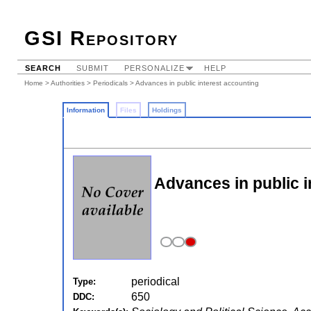
GSI Repository
SEARCH
SUBMIT
PERSONALIZE
HELP
Home
>
Authorities
>
Periodicals
> Advances in public interest accounting
Information
Files
Holdings
Advances in public i
periodical
Type:
650
DDC: