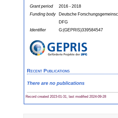
Grant period
2016 - 2018
Funding body
Deutsche Forschungsgemeinsc
DFG
Identifier
G:(GEPRIS)339584547
Recent Publications
There are no publications
Record created 2023-01-31, last modified 2024-09-28