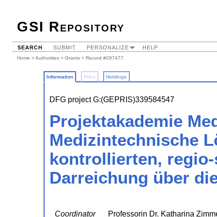
GSI Repository
SEARCH
SUBMIT
PERSONALIZE
HELP
Home
>
Authorities
>
Grants
> Record #297477
Information
Files
Holdings
DFG project G:(GEPRIS)339584547
Projektakademie Med
Medizintechnische L
kontrollierten, regio
Darreichung über di
Coordinator
Professorin Dr. Katharina Zim