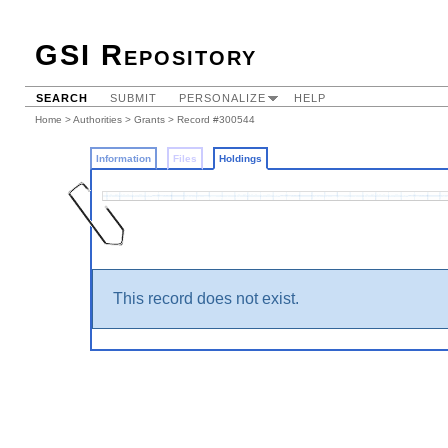
GSI Repository
SEARCH
SUBMIT
PERSONALIZE
HELP
Home
>
Authorities
>
Grants
>
Record #300544
Information
Files
Holdings
This record does not exist.